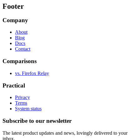
Footer
Company
About
Blog
Docs
Contact
Comparisons
vs. Firefox Relay
Practical
Privacy
Terms
System status
Subscribe to our newsletter
The latest product updates and news, lovingly delivered to your
inbox.