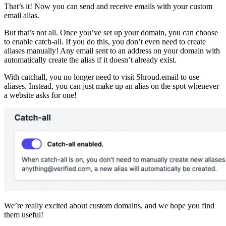
That’s it! Now you can send and receive emails with your custom
email alias.
But that’s not all. Once you’ve set up your domain, you can choose
to enable catch-all. If you do this, you don’t even need to create
aliases manually! Any email sent to an address on your domain with
automatically create the alias if it doesn’t already exist.
With catchall, you no longer need to visit Shroud.email to use
aliases. Instead, you can just make up an alias on the spot whenever
a website asks for one!
We’re really excited about custom domains, and we hope you find
them useful!