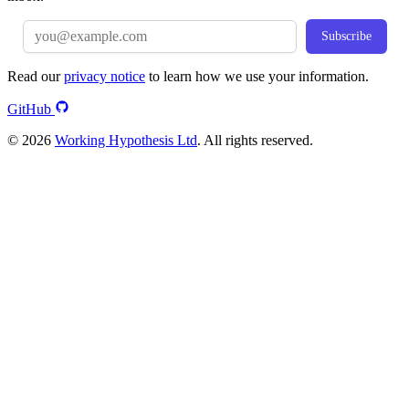
Subscribe
Read our
privacy notice
to learn how we use your information.
GitHub
© 2026
Working Hypothesis Ltd
. All rights reserved.