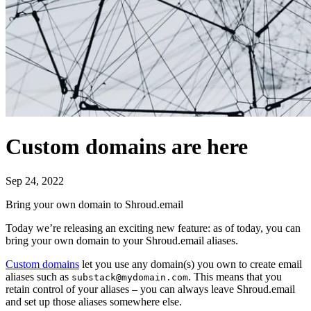
Custom domains are here
Sep 24, 2022
Bring your own domain to Shroud.email
Today we’re releasing an exciting new feature: as of today, you can
bring your own domain to your Shroud.email aliases.
Custom domains
let you use any domain(s) you own to create email
aliases such as
. This means that you
substack@mydomain.com
retain control of your aliases – you can always leave Shroud.email
and set up those aliases somewhere else.