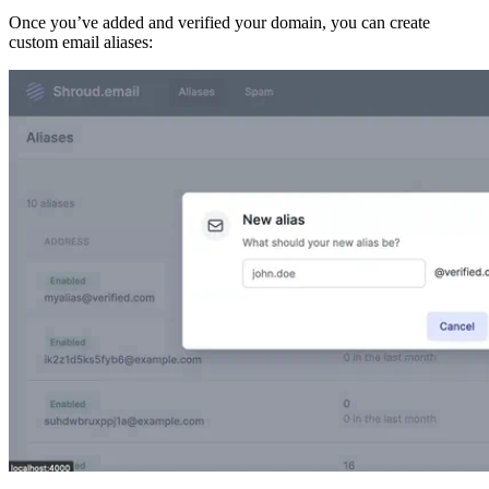
Once you’ve added and verified your domain, you can create
custom email aliases: