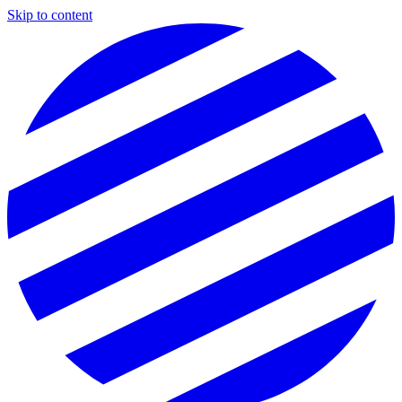
Skip to content