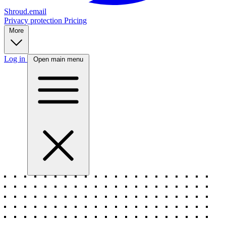
Shroud.email
Privacy protection
Pricing
More
Log in
Open main menu