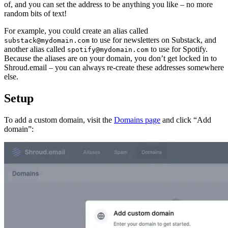
of, and you can set the address to be anything you like – no more
random bits of text!
For example, you could create an alias called
to use for newsletters on Substack, and
substack@mydomain.com
another alias called
to use for Spotify.
spotify@mydomain.com
Because the aliases are on your domain, you don’t get locked in to
Shroud.email – you can always re-create these addresses somewhere
else.
Setup
To add a custom domain, visit the
Domains page
and click “Add
domain”: