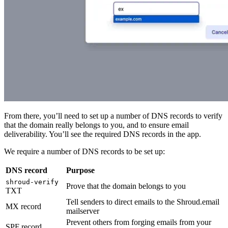
From there, you’ll need to set up a number of DNS records to verify
that the domain really belongs to you, and to ensure email
deliverability. You’ll see the required DNS records in the app.
We require a number of DNS records to be set up:
DNS record
Purpose
shroud-verify
Prove that the domain belongs to you
TXT
Tell senders to direct emails to the Shroud.email
MX record
mailserver
Prevent others from forging emails from your
SPF record