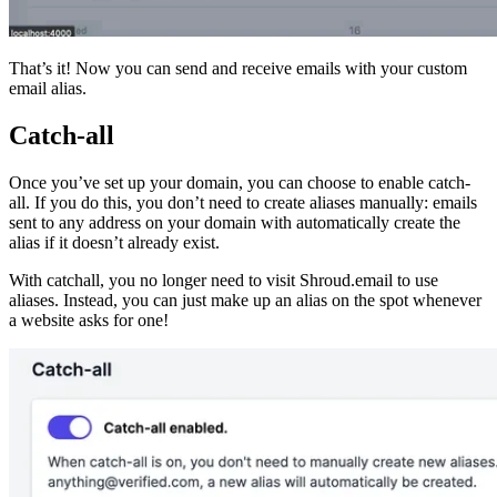
That’s it! Now you can send and receive emails with your custom
email alias.
Catch-all
Once you’ve set up your domain, you can choose to enable catch-
all. If you do this, you don’t need to create aliases manually: emails
sent to any address on your domain with automatically create the
alias if it doesn’t already exist.
With catchall, you no longer need to visit Shroud.email to use
aliases. Instead, you can just make up an alias on the spot whenever
a website asks for one!