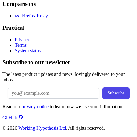
Comparisons
vs. Firefox Relay
Practical
Privacy
Terms
System status
Subscribe to our newsletter
The latest product updates and news, lovingly delivered to your
inbox.
Subscribe
Read our
privacy notice
to learn how we use your information.
GitHub
© 2026
Working Hypothesis Ltd
. All rights reserved.