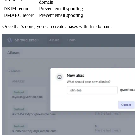
domain
DKIM record
Prevent email spoofing
DMARC record
Prevent email spoofing
Once that’s done, you can create aliases with this domain: