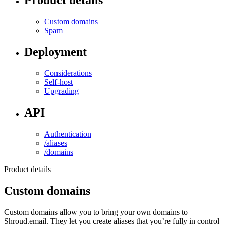
Custom domains
Spam
Deployment
Considerations
Self-host
Upgrading
API
Authentication
/aliases
/domains
Product details
Custom domains
Custom domains allow you to bring your own domains to
Shroud.email. They let you create aliases that you’re fully in control