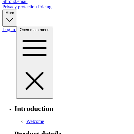
Shroud.email
Privacy protection
Pricing
More
Log in
Open main menu
Introduction
Welcome
Product details