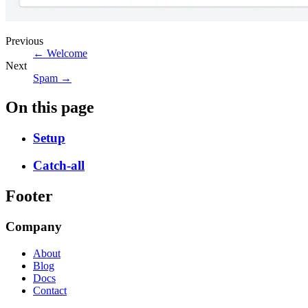
Previous
← Welcome
Next
Spam →
On this page
Setup
Catch-all
Footer
Company
About
Blog
Docs
Contact