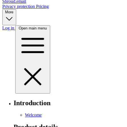
Shroud.email
Privacy protection
Pricing
More
Log in
Open main menu
Introduction
Welcome
Product details