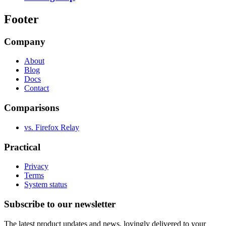
Footer
Company
About
Blog
Docs
Contact
Comparisons
vs. Firefox Relay
Practical
Privacy
Terms
System status
Subscribe to our newsletter
The latest product updates and news, lovingly delivered to your