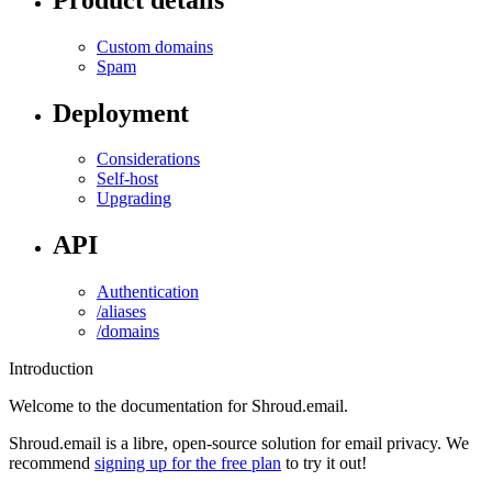
Custom domains
Spam
Deployment
Considerations
Self-host
Upgrading
API
Authentication
/aliases
/domains
Introduction
Welcome to the documentation for Shroud.email.
Shroud.email is a libre, open-source solution for email privacy. We
recommend
signing up for the free plan
to try it out!