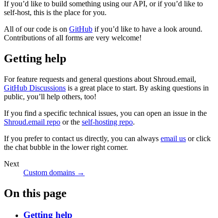
If you’d like to build something using our API, or if you’d like to
self-host, this is the place for you.
All of our code is on
GitHub
if you’d like to have a look around.
Contributions of all forms are very welcome!
Getting help
For feature requests and general questions about Shroud.email,
GitHub Discussions
is a great place to start. By asking questions in
public, you’ll help others, too!
If you find a specific technical issues, you can open an issue in the
Shroud.email repo
or the
self-hosting repo
.
If you prefer to contact us directly, you can always
email us
or click
the chat bubble in the lower right corner.
Next
Custom domains →
On this page
Getting help