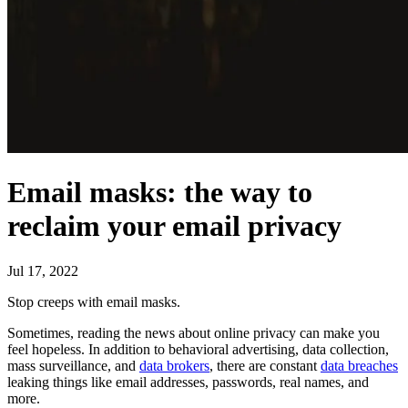
Email masks: the way to
reclaim your email privacy
Jul 17, 2022
Stop creeps with email masks.
Sometimes, reading the news about online privacy can make you
feel hopeless. In addition to behavioral advertising, data collection,
mass surveillance, and
data brokers
, there are constant
data breaches
leaking things like email addresses, passwords, real names, and
more.