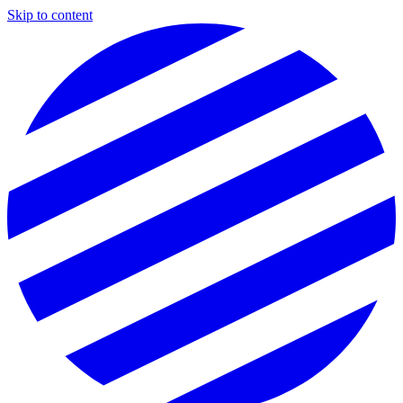
Skip to content