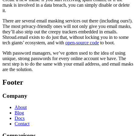
mask is involved in a data breach, you can simply disable or delete
it.
There are several email masking services out there (including ours!).
The most privacy-friendly ones will not only give you email masks,
they’ll also strip out the creepy trackers embedded in emails.
Shroud.email exists to do just that, without locking you in to some
tech giants’ ecosystem, and with
open-source code
to boot.
With password managers, we’ve gotten used to the idea of using
unique, strong passwords for every online account we have. The
next step is to do the same with your email address, and email masks
are the solution.
Footer
Company
About
Blog
Docs
Contact
Comparisons