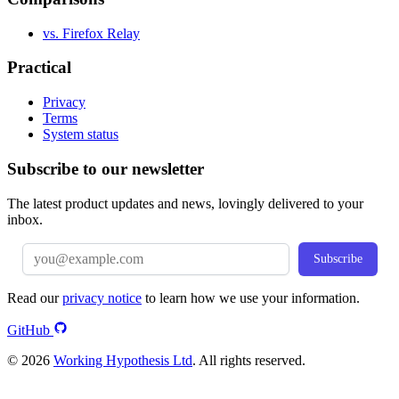
vs. Firefox Relay
Practical
Privacy
Terms
System status
Subscribe to our newsletter
The latest product updates and news, lovingly delivered to your
inbox.
Subscribe
Read our
privacy notice
to learn how we use your information.
GitHub
© 2026
Working Hypothesis Ltd
. All rights reserved.