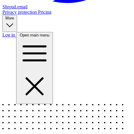
Shroud.email
Privacy protection
Pricing
More
Log in
Open main menu