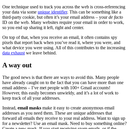
One technique used to track you across the web is cross-referencing
your data via some
unique identifier
. This can be something like a
third-party cookie, but often it’s your email address – your
de facto
ID on the web. Many websites require your email in order to work,
so you end up sharing it left, right and center.
On top of that, when you receive an email, it often contains spy
pixels that report back when you’ve read it, where you were, and
what device you were using. All of this contributes to the increasing
data exhaust
we leave behind.
A way out
The good news is that there are ways to avoid this. Many people
have already caught on to the fact that you can have more than one
email address – I’ve met people with 100+ Gmail accounts!
However, this easily becomes unwieldy, and it’s a lot of work to
keep track of all your addresses.
Instead,
email masks
make it easy to create anonymous email
addresses as you need them. These are unique addresses that
forward all emails they receive to your real address. Want to sign up
for a newsletter? Use an email mask. Need to buy something online?
Create a new mask. If you start receiving spam emails, or if the